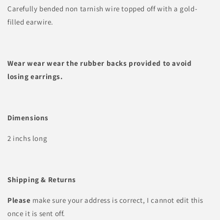
Carefully bended non tarnish wire topped off with a gold-
filled earwire.
Wear wear wear the rubber backs provided to avoid
losing earrings.
Dimensions
2 inchs long
Shipping & Returns
Please
make sure your address is correct, I cannot edit this
once it is sent off.