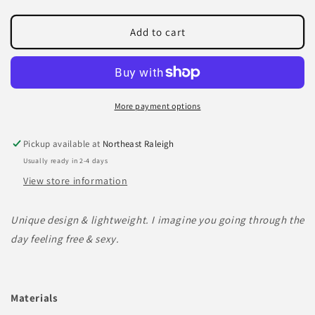
quantity
quantity
for
for
AIR
AIR
Add to cart
earrings
earrings
More payment options
Pickup available at
Northeast Raleigh
Usually ready in 2-4 days
View store information
Unique design & lightweight. I imagine you going through the
day feeling free & sexy.
Materials