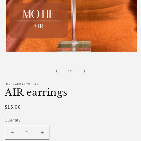
Open
media
1
in
of
1
/
2
modal
INNERAURAJEWELRY
AIR earrings
Regular
$15.00
price
Quantity
Decrease
Increase