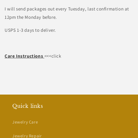
I will send packages out every Tuesday, last confirmation at
12pm the Monday before.
USPS 1-3 days to deliver.
Care Instructions
<<<click
Quick links
Jewelry Care
Jewelry Repair