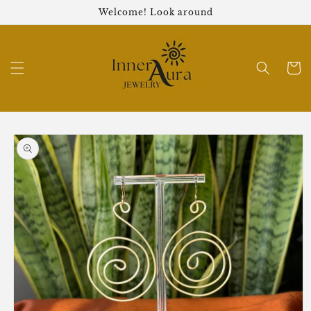
Skip to
Welcome! Look around
content
Cart
Skip to
product
information