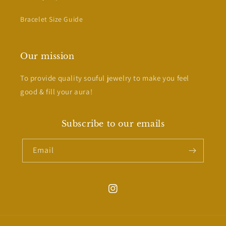
Bracelet Size Guide
Our mission
To provide quality souful jewelry to make you feel
good & fill your aura!
Subscribe to our emails
Email
Instagram